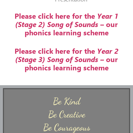
Please click here for the
Year 1
(Stage 2) Song of Sounds
– our
phonics learning scheme
Please click here for the
Year 2
(Stage 3) Song of Sounds –
our
phonics learning scheme
Be Kind
Be Creative
Be Courageous