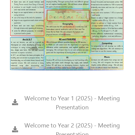
Welcome to Year 1 (2025) - Meeting
Presentation
Welcome to Year 2 (2025) - Meeting
Presentation