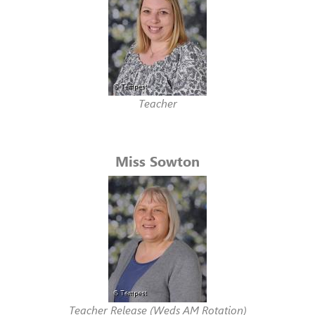
Teacher
Miss Sowton
Teacher Release (Weds AM Rotation)