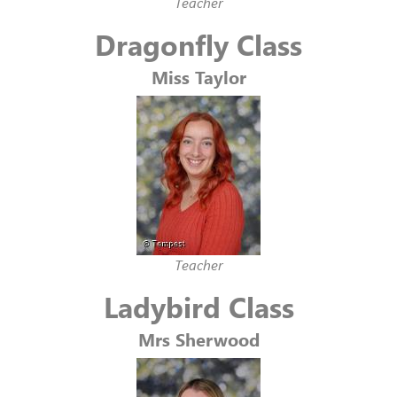
Teacher
Dragonfly Class
Miss Taylor
Teacher
Ladybird Class
Mrs Sherwood