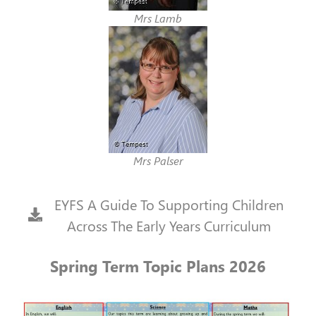
Mrs Lamb
Mrs Palser
EYFS A Guide To Supporting Children
Across The Early Years Curriculum
Spring Term Topic Plans 2026