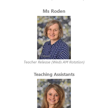
Ms Roden
Teacher Release (Weds AM Rotation)
Teaching Assistants