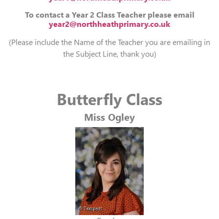
To contact a Year 2 Class Teacher please email
year2@northheathprimary.co.uk
(Please include the Name of the Teacher you are emailing in
the Subject Line, thank you)
Butterfly Class
Miss Ogley