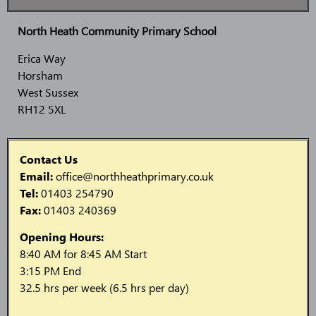
North Heath Community Primary School
Erica Way
Horsham
West Sussex
RH12 5XL
Contact Us
Email:
office@northheathprimary.co.uk
Tel:
01403 254790
Fax:
01403 240369
Opening Hours:
8:40 AM for 8:45 AM Start
3:15 PM End
32.5 hrs per week (6.5 hrs per day)