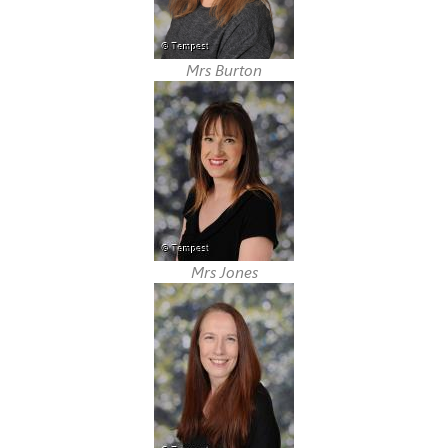
Mrs Burton
Mrs Jones