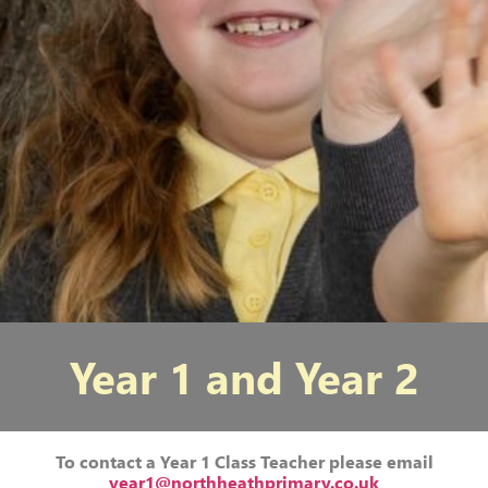
Year 1 and Year 2
To contact a Year 1 Class Teacher please email
year1@northheathprimary.co.uk