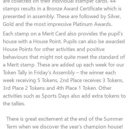
are collected on their individual stamper cards. 44
stamps results in a Bronze Award Certificate which is
presented in assembly. These are followed by Silver,
Gold and the most impressive Platinum Awards.
Each stamp on a Merit Card also provides the pupil’s
house with a House Point. Pupils can also be awarded
House Points for other activities and positive
behaviours that might not quite meet the standard of
a Merit stamp. These are added up each week for our
Token Tally in Friday’s Assembly – the winner each
week receiving 5 Tokens, 2nd Place receives 3 Tokens,
3rd Place 2 Tokens and 4th Place 1 Token. Other
activities such as Sports Days also add extra tokens to
the tallies.
There is great excitement at the end of the Summer
Term when we discover the year’s champion house!