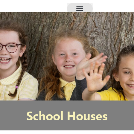
School Houses