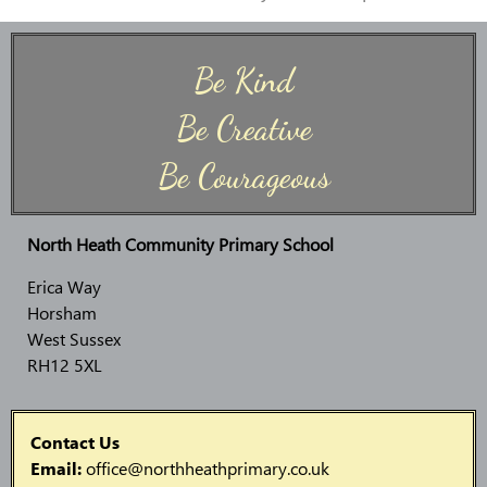
Be Kind
Be Creative
Be Courageous
North Heath Community Primary School
Erica Way
Horsham
West Sussex
RH12 5XL
Contact Us
Email:
office@northheathprimary.co.uk