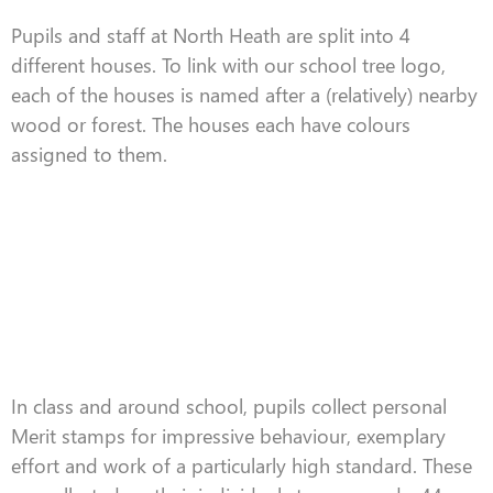
Pupils and staff at North Heath are split into 4
different houses. To link with our school tree logo,
each of the houses is named after a (relatively) nearby
wood or forest. The houses each have colours
assigned to them.
In class and around school, pupils collect personal
Merit stamps for impressive behaviour, exemplary
effort and work of a particularly high standard. These