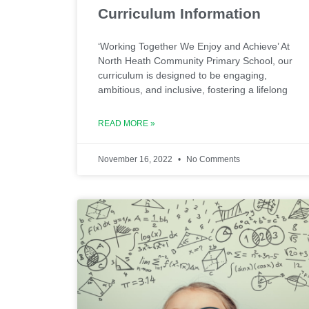
Curriculum Information
‘Working Together We Enjoy and Achieve’ At
North Heath Community Primary School, our
curriculum is designed to be engaging,
ambitious, and inclusive, fostering a lifelong
READ MORE »
November 16, 2022
No Comments