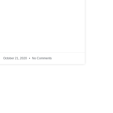
October 21, 2020
No Comments