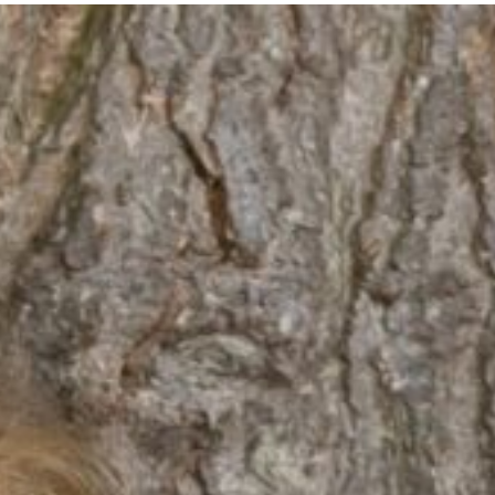
ents
Key Information