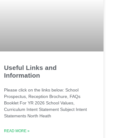
Useful Links and
Information
Please click on the links below: School
Prospectus, Reception Brochure, FAQs
Booklet For YR 2026 School Values,
Curriculum Intent Statement Subject Intent
Statements North Heath
READ MORE »