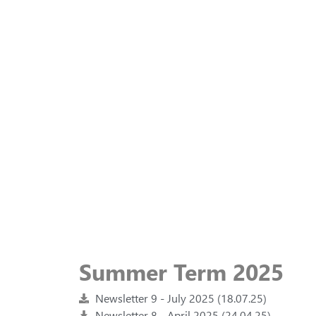
Summer Term 2025
Newsletter 9 - July 2025 (18.07.25)
Newsletter 8 - April 2025 (24.04.25)