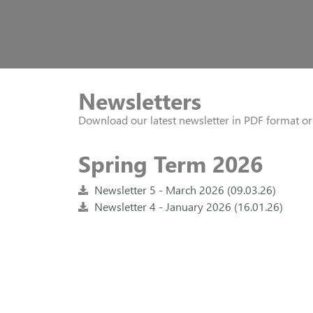
Newsletters
Download our latest newsletter in PDF format o
Spring Term 2026
Newsletter 5 - March 2026 (09.03.26)
Newsletter 4 - January 2026 (16.01.26)