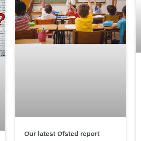
Our latest Ofsted report