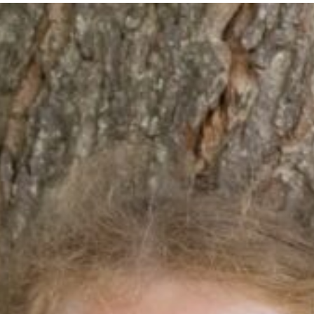
hool Life
Learning
Community & Ev