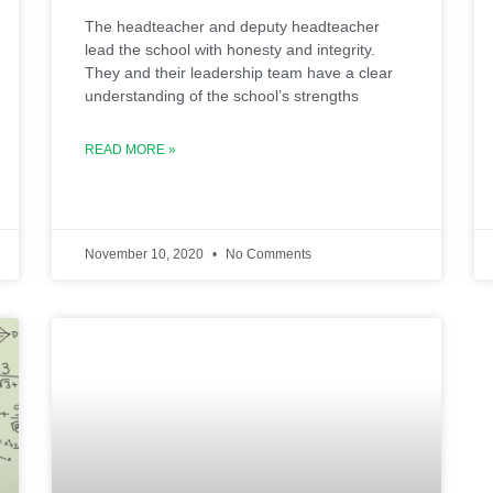
The headteacher and deputy headteacher
lead the school with honesty and integrity.
They and their leadership team have a clear
understanding of the school’s strengths
READ MORE »
November 10, 2020
No Comments