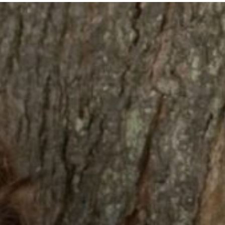
Welcome
Sc