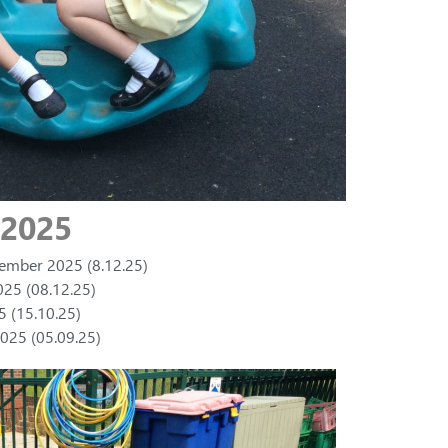
 2025
cember 2025 (8.12.25)
25 (08.12.25)
5 (15.10.25)
025 (05.09.25)