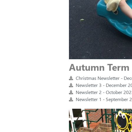
Autumn Term
Christmas Newsletter - De
Newsletter 3 - December 20
Newsletter 2 - October 202
Newsletter 1 - September 2