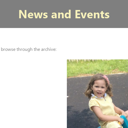
News and Events
r browse through the archive: